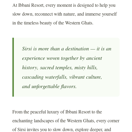
At Ibbani Resort, every moment is designed to help you
slow down, reconnect with nature, and immerse yourself
in the timeless beauty of the Western Ghats.
Sirsi is more than a destination — it is an
experience woven together by ancient
history, sacred temples, misty hills,
cascading waterfalls, vibrant culture,
and unforgettable flavors.
From the peaceful luxury of Ibbani Resort to the
enchanting landscapes of the Western Ghats, every corner
of Sirsi invites you to slow down, explore deeper, and