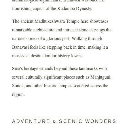
flourishing capital of the Kadamba Dynasty.
The ancient Madhukeshwara Temple here showcases
remarkable architecture and intricate stone carvings that
narrate stories of a glorious past. Walking through
Banavasi feels like stepping back in time, making it a
must-visit destination for history lovers.
Sirsi's heritage extends beyond these landmarks with
several culturally significant places such as Manjuguni,
Sonda, and other historic temples scattered across the
region.
ADVENTURE & SCENIC WONDERS