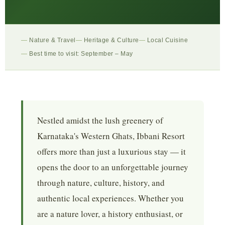
Nature & Travel
Heritage & Culture
Local Cuisine
Best time to visit: September – May
Nestled amidst the lush greenery of
Karnataka's Western Ghats, Ibbani Resort
offers more than just a luxurious stay — it
opens the door to an unforgettable journey
through nature, culture, history, and
authentic local experiences. Whether you
are a nature lover, a history enthusiast, or