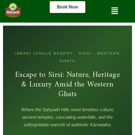
Book Now
IBBANI JUNGLE RESORT · SIRSI · WESTERN
GHATS
Escape to Sirsi: Nature, Heritage
& Luxury Amid the Western
Ghats
Where the Sahyadri Hills meet timeless culture,
ancient temples, cascading waterfalls, and the
unforgettable warmth of authentic Karnataka.