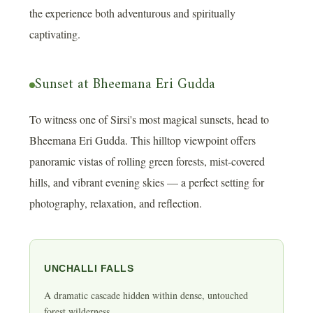
the experience both adventurous and spiritually
captivating.
Sunset at Bheemana Eri Gudda
To witness one of Sirsi's most magical sunsets, head to
Bheemana Eri Gudda. This hilltop viewpoint offers
panoramic vistas of rolling green forests, mist-covered
hills, and vibrant evening skies — a perfect setting for
photography, relaxation, and reflection.
UNCHALLI FALLS
A dramatic cascade hidden within dense, untouched
forest wilderness.