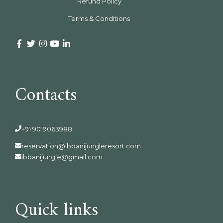
Refund Policy
Terms & Conditions
Contacts
+91 9019063988
reservation@ibbanijungleresort.com
ibbanijungle@gmail.com
Quick links