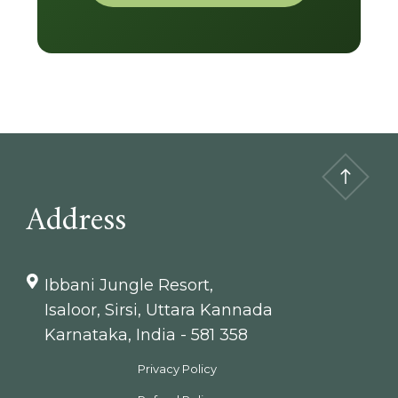
Address
Ibbani Jungle Resort,
Isaloor, Sirsi, Uttara Kannada
Karnataka, India - 581 358
Privacy Policy