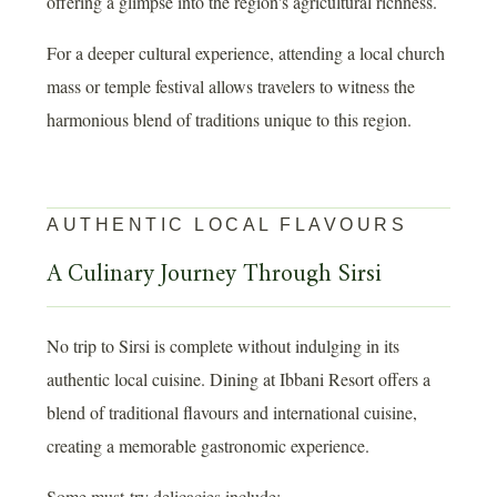
offering a glimpse into the region's agricultural richness.
For a deeper cultural experience, attending a local church
mass or temple festival allows travelers to witness the
harmonious blend of traditions unique to this region.
AUTHENTIC LOCAL FLAVOURS
A Culinary Journey Through Sirsi
No trip to Sirsi is complete without indulging in its
authentic local cuisine. Dining at Ibbani Resort offers a
blend of traditional flavours and international cuisine,
creating a memorable gastronomic experience.
Some must-try delicacies include: