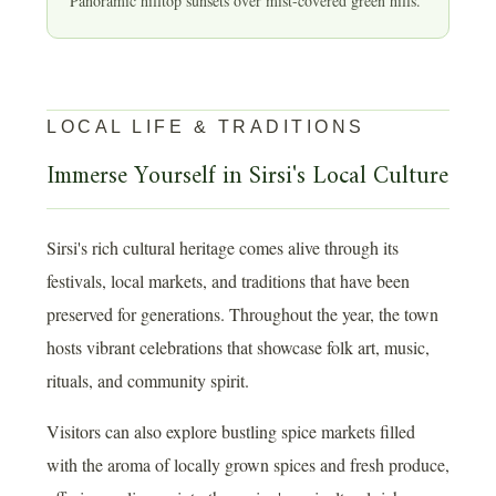
Panoramic hilltop sunsets over mist-covered green hills.
LOCAL LIFE & TRADITIONS
Immerse Yourself in Sirsi's Local Culture
Sirsi's rich cultural heritage comes alive through its
festivals, local markets, and traditions that have been
preserved for generations. Throughout the year, the town
hosts vibrant celebrations that showcase folk art, music,
rituals, and community spirit.
Visitors can also explore bustling spice markets filled
with the aroma of locally grown spices and fresh produce,