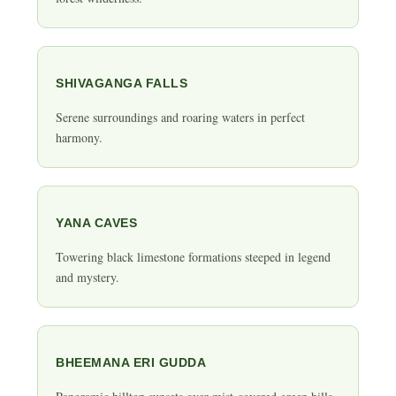
SHIVAGANGA FALLS
Serene surroundings and roaring waters in perfect
harmony.
YANA CAVES
Towering black limestone formations steeped in legend
and mystery.
BHEEMANA ERI GUDDA