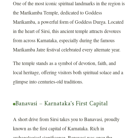
One of the most iconic spiritual landmarks in the region is
the Marikamba Temple, dedicated to Goddess
Marikamba, a powerful form of Goddess Durga. Located
in the heart of Sirsi, this ancient temple attracts devotees
from across Karnataka, especially during the famous
Marikamba Jatre festival celebrated every alternate year.
The temple stands as a symbol of devotion, faith, and
local heritage, offering visitors both spiritual solace and a
glimpse into centuries-old traditions.
Banavasi – Karnataka's First Capital
A short drive from Sirsi takes you to Banavasi, proudly
known as the first capital of Karnataka. Rich in
archaeological significance, Banavasi was once the