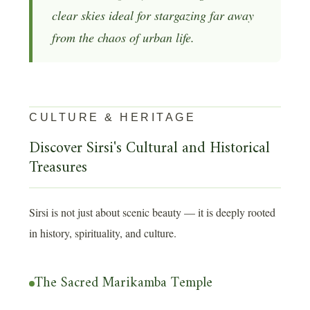
clear skies ideal for stargazing far away
from the chaos of urban life.
CULTURE & HERITAGE
Discover Sirsi's Cultural and Historical
Treasures
Sirsi is not just about scenic beauty — it is deeply rooted
in history, spirituality, and culture.
The Sacred Marikamba Temple