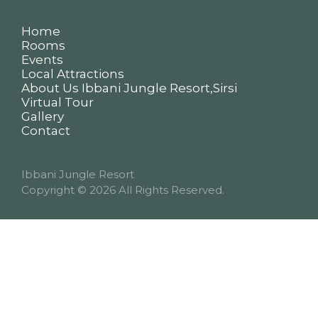
Home
Rooms
Events
Local Attractions
About Us Ibbani Jungle Resort,Sirsi
Virtual Tour
Gallery
Contact
Ibbani Jungle Resort
Copyright
© 2026 All Rights Reserved.