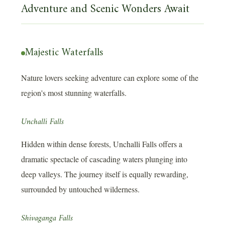
Adventure and Scenic Wonders Await
Majestic Waterfalls
Nature lovers seeking adventure can explore some of the
region's most stunning waterfalls.
Unchalli Falls
Hidden within dense forests, Unchalli Falls offers a
dramatic spectacle of cascading waters plunging into
deep valleys. The journey itself is equally rewarding,
surrounded by untouched wilderness.
Shivaganga Falls