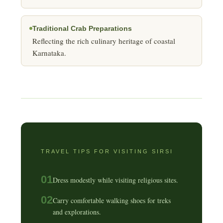
Traditional Crab Preparations
Reflecting the rich culinary heritage of coastal
Karnataka.
TRAVEL TIPS FOR VISITING SIRSI
01
Dress modestly while visiting religious sites.
02
Carry comfortable walking shoes for treks
and explorations.