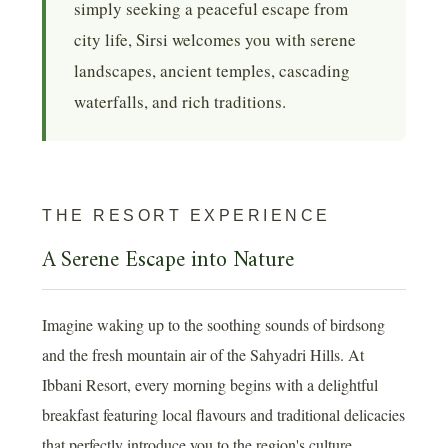
simply seeking a peaceful escape from
city life, Sirsi welcomes you with serene
landscapes, ancient temples, cascading
waterfalls, and rich traditions.
THE RESORT EXPERIENCE
A Serene Escape into Nature
Imagine waking up to the soothing sounds of birdsong
and the fresh mountain air of the Sahyadri Hills. At
Ibbani Resort, every morning begins with a delightful
breakfast featuring local flavours and traditional delicacies
that perfectly introduce you to the region's culture.