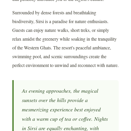
Surrounded by dense forests and breathtaking
biodiversity, Sirsi is a paradise for nature enthusiasts.
Guests can enjoy nature walks, short treks, or simply
relax amidst the greenery while soaking in the tranquility
of the Western Ghats. The resort's peaceful ambiance,
swimming pool, and scenic surroundings create the
perfect environment to unwind and reconnect with nature.
As evening approaches, the magical
sunsets over the hills provide a
mesmerizing experience best enjoyed
with a warm cup of tea or coffee. Nights
in Sirsi are equally enchanting, with