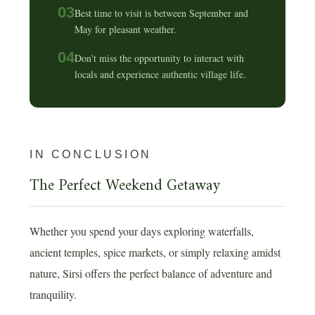
03
Best time to visit is between September and
May for pleasant weather.
04
Don't miss the opportunity to interact with
locals and experience authentic village life.
IN CONCLUSION
The Perfect Weekend Getaway
Whether you spend your days exploring waterfalls,
ancient temples, spice markets, or simply relaxing amidst
nature, Sirsi offers the perfect balance of adventure and
tranquility.