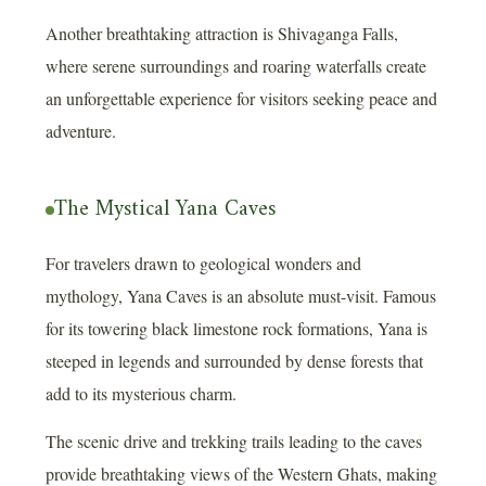
Another breathtaking attraction is Shivaganga Falls,
where serene surroundings and roaring waterfalls create
an unforgettable experience for visitors seeking peace and
adventure.
The Mystical Yana Caves
For travelers drawn to geological wonders and
mythology, Yana Caves is an absolute must-visit. Famous
for its towering black limestone rock formations, Yana is
steeped in legends and surrounded by dense forests that
add to its mysterious charm.
The scenic drive and trekking trails leading to the caves
provide breathtaking views of the Western Ghats, making