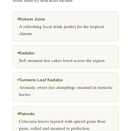
Kokum Juice
A refreshing local drink perfect for the tropical
climate.
Kadabu
Soft steamed rice cakes loved across the region.
Turmeric Leaf Kadabu
Aromatic sweet rice dumplings steamed in turmeric
leaves.
Patrode
Colocasia leaves layered with spiced gram flour
paste, rolled and steamed to perfection.