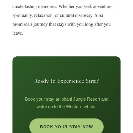
create lasting memories. Whether you seek adventure,
spirituality, relaxation, or cultural discovery, Sirsi
promises a journey that stays with you long after you
leave.
Ready to Experience Sirsi?
Book your stay at Ibbani Jungle Resort and
wake up to the Western Ghats.
BOOK YOUR STAY NOW