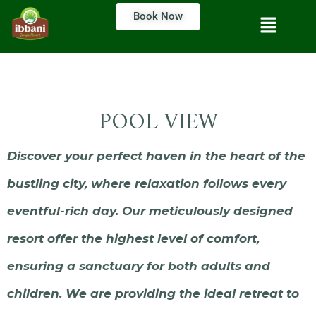
Book Now
POOL VIEW
Discover your perfect haven in the heart of the
bustling city, where relaxation follows every
eventful-rich day. Our meticulously designed
resort offer the highest level of comfort,
ensuring a sanctuary for both adults and
children. We are providing the ideal retreat to