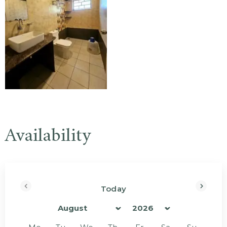
Availability
Today
<Prev
Next>