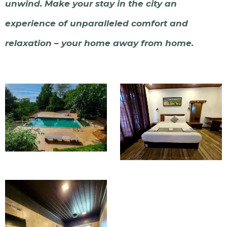
unwind. Make your stay in the city an
experience of unparalleled comfort and
relaxation – your home away from home.