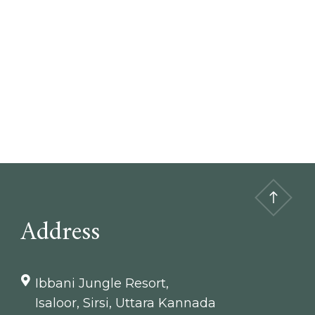
Address
Ibbani Jungle Resort,
Isaloor, Sirsi, Uttara Kannada