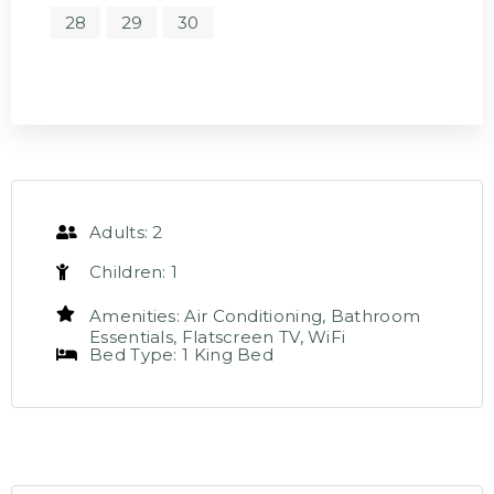
28
29
30
Adults:
2
Children:
1
Amenities:
Air Conditioning
,
Bathroom
Essentials
,
Flatscreen TV
,
WiFi
Bed Type:
1 King Bed