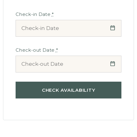
Check-in Date
*
Check-out Date
*