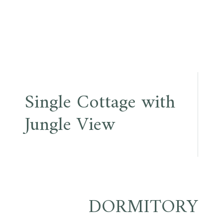
Single Cottage with
Jungle View
DORMITORY