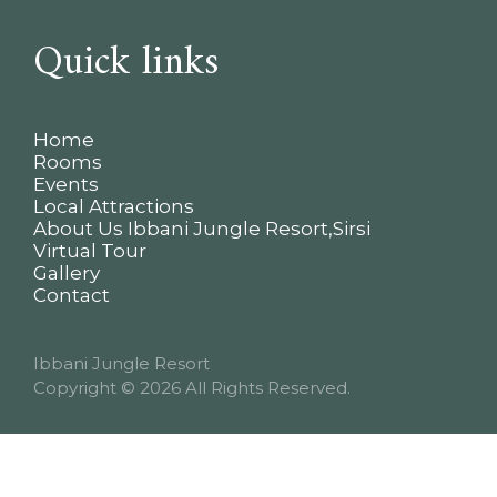
Quick links
Home
Rooms
Events
Local Attractions
About Us Ibbani Jungle Resort,Sirsi
Virtual Tour
Gallery
Contact
Ibbani Jungle Resort
Copyright
© 2026 All Rights Reserved.