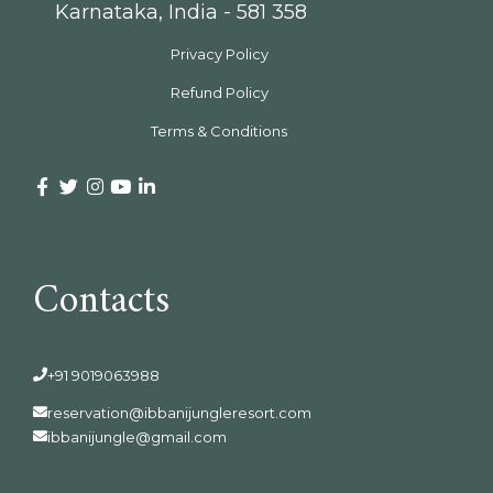
Karnataka, India - 581 358
Privacy Policy
Refund Policy
Terms & Conditions
Contacts
+91 9019063988
reservation@ibbanijungleresort.com
ibbanijungle@gmail.com