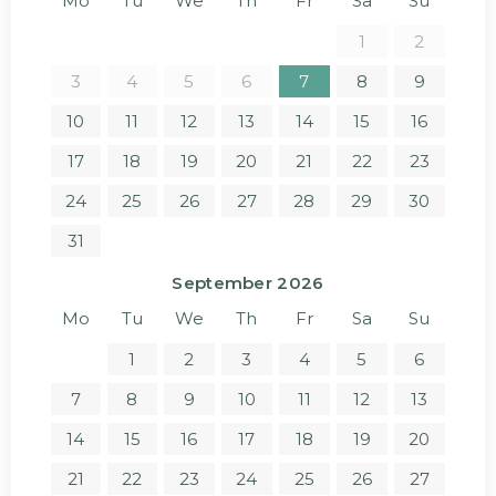
Mo
Tu
We
Th
Fr
Sa
Su
1
2
3
4
5
6
7
8
9
10
11
12
13
14
15
16
17
18
19
20
21
22
23
24
25
26
27
28
29
30
31
September 2026
Mo
Tu
We
Th
Fr
Sa
Su
1
2
3
4
5
6
7
8
9
10
11
12
13
14
15
16
17
18
19
20
21
22
23
24
25
26
27